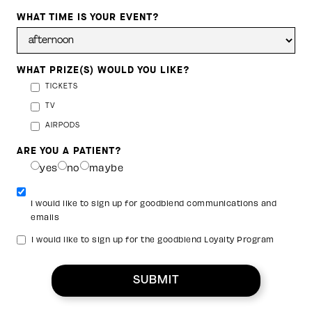
WHAT TIME IS YOUR EVENT?
WHAT PRIZE(S) WOULD YOU LIKE?
TICKETS
TV
AIRPODS
ARE YOU A PATIENT?
yes
no
maybe
I would like to sign up for goodblend communications and
emails
I would like to sign up for the goodblend Loyalty Program