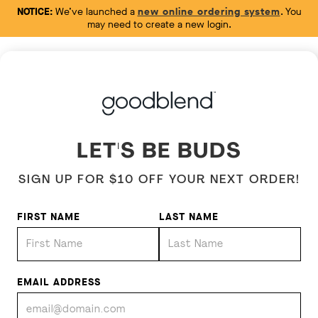
NOTICE:
We’ve launched a
new online ordering system
. You
may need to create a new login.
LET'S BE BUDS
SIGN UP FOR $10 OFF YOUR NEXT ORDER!
FIRST NAME
LAST NAME
EMAIL ADDRESS