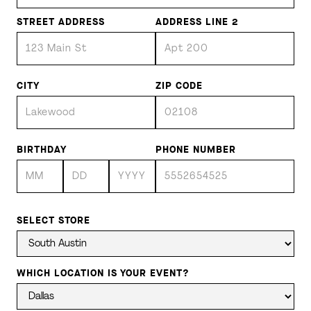
STREET ADDRESS
ADDRESS LINE 2
CITY
ZIP CODE
BIRTHDAY
PHONE NUMBER
SELECT STORE
WHICH LOCATION IS YOUR EVENT?