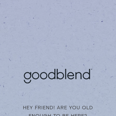
SHOP NOW
VIEW ALL EVENTS
HEY FRIEND! ARE YOU OLD