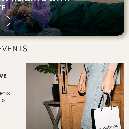
TE
EVENTS
AVE
vents
 to