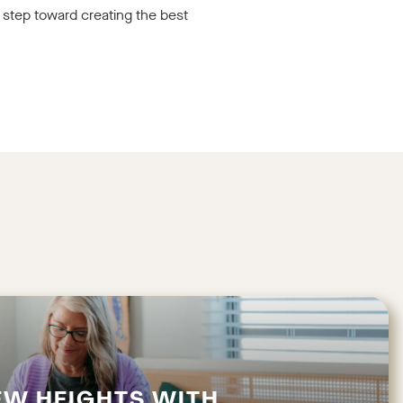
 step toward creating the best
EW HEIGHTS WITH