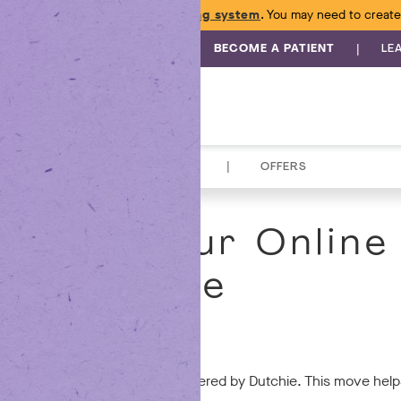
e launched a
new online ordering system
. You may need to create
|
BECOME A PATIENT
LE
|
TOPICALS
ACCESSORIES
OFFERS
raded Your Online
Experience
are.
ne ordering experience to be powered by Dutchie. This move helps