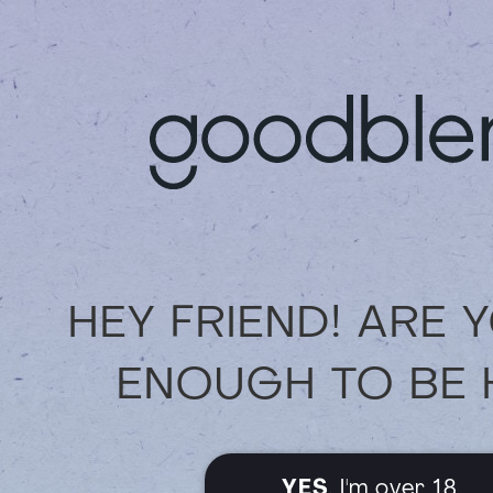
We truly appreciate you being part
possible experience for you — onlin
Thank you for your continued suppo
HEY FRIEND! ARE 
ENOUGH TO BE 
YES
, I'm over 18