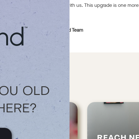
 of our community and growing with us. This upgrade is one more
e and in-store.
rt.
With gratitude,
The goodblend Team
YOU OLD
HERE?
REACH N