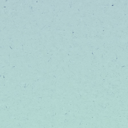
Be the first to know about
events, and product laun