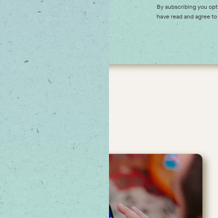
 our upcoming offers,
By subscribing you opt
have read and agree to
ches