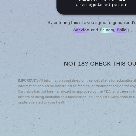
or a registered patient
By entering this site you agree to goodblend'
and
.
Service
Privacy Policy
NOT 18? CHECK THIS O
IMPORTANT:
All information contained on this website is for educationa
information should be construed as medical or treatment advice for any 
Cannabis has not been analyzed or approved by the FDA, and there is li
effects of using cannabis as a medication. You should always consult a l
matters related to your health.
IT'S TINCTURE TIME