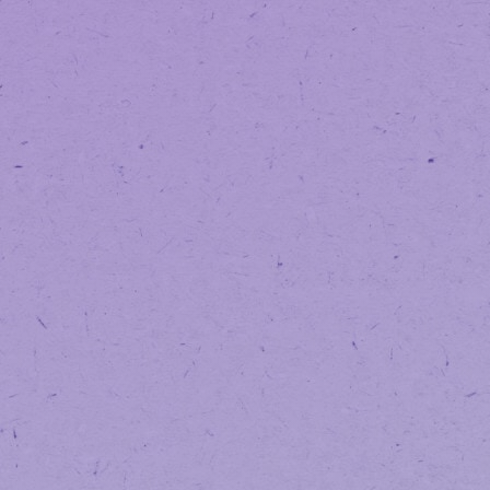
and more reliable way for you to sh
While the platform may look a littl
Same team. Same products. Same c
Logging Into 
Because this is a new platform, yo
If you already hav
You can log in using your existing
If you do not have
You’ll simply create one when placin