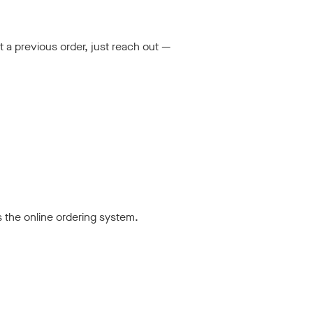
t a previous order, just reach out —
s the online ordering system.