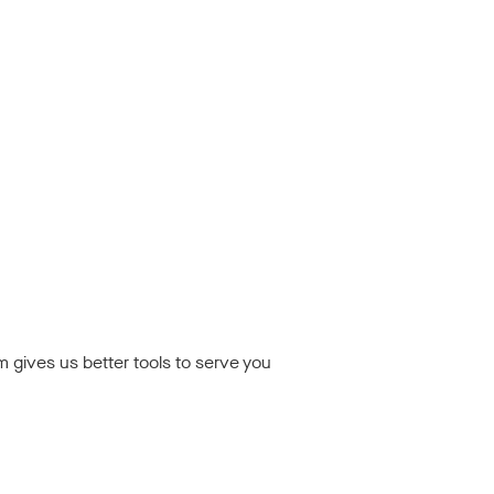
rm gives us better tools to serve you