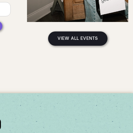
VIEW ALL EVENTS