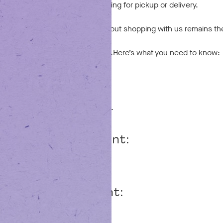
op with us, whether you’re ordering for pickup or delivery.
e different, everything you love about shopping with us remains t
ommitment to quality and care.
Here’s what you need to know:
Your Account
ur login may need a quick update.
e a Dutchie account:
 Dutchie email and password.
 a Dutchie account:
g your first order.