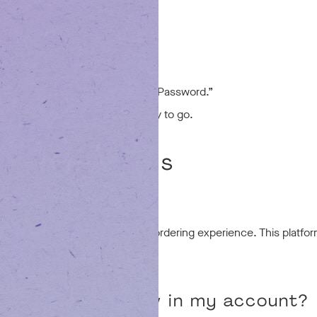
email.
already exists, just click “Reset Password.”
new password and you’ll be ready to go.
sked Questions
this change?
peed, stability, and the overall ordering experience. This platfo
rder history show in my account?