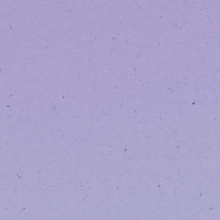
If you’re unsure:
Try creating an account using your 
If the system says your email 
Follow the steps to create a 
Frequently A
Why did you make 
We made this transition to improve s
long-term.
Will my previous o