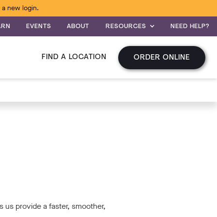
 a new login.
ARN
EVENTS
ABOUT
RESOURCES
NEED HELP?
FIND A LOCATION
ORDER ONLINE
 us provide a faster, smoother,