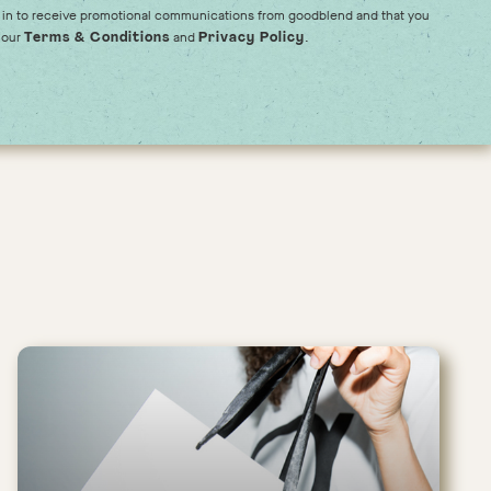
 in to receive promotional communications from goodblend and that you
 our
and
.
Terms & Conditions
Privacy Policy