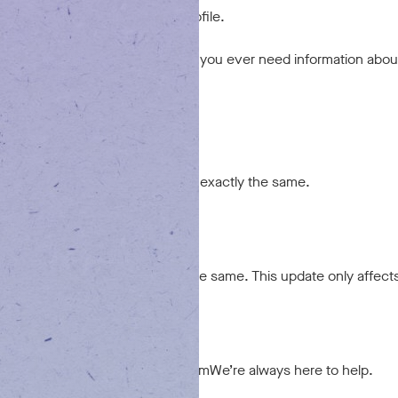
 not appear in your new online profile.
ur past transactions internally. If you ever need information abou
nts affected?
fected at all. Your rewards remain exactly the same.
 changed?
, policies, and team all remain the same. This update only affect
issues?
0 or via chat on tx.goodblend.com
We’re always here to help.