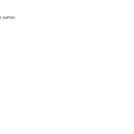
he same: