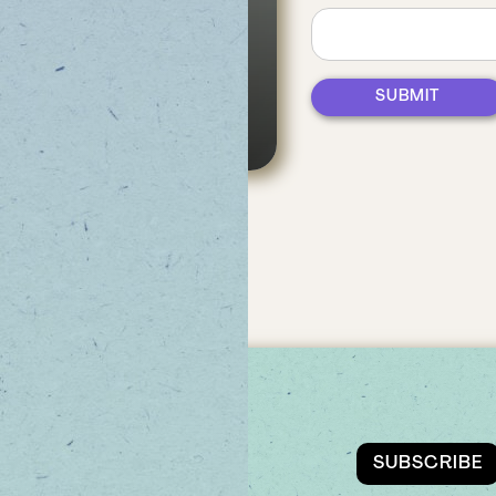
es,
UDS
EMAIL
SUBSCRIBE