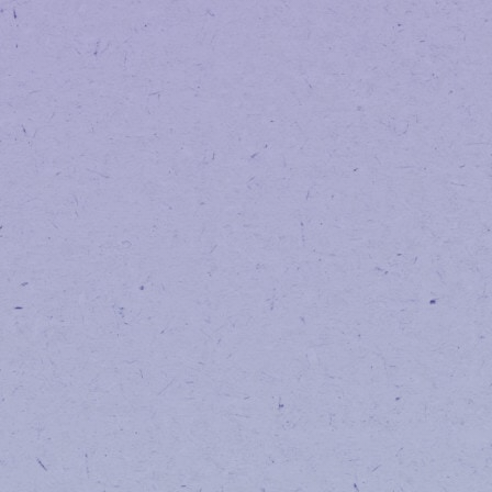
Order history from I Heart Jane will
However, we still have access to yo
we’re happy to look it up for you.
Are my loyalty poi
No — your loyalty points are not af
Has anything else
No — our product selection, pricing
What if I run into 
Please contact us at: 512-351-460