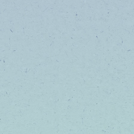
Come check out our wide variety of tinctur
including higher dose formulas!
SHOP NOW
LET'S BE B