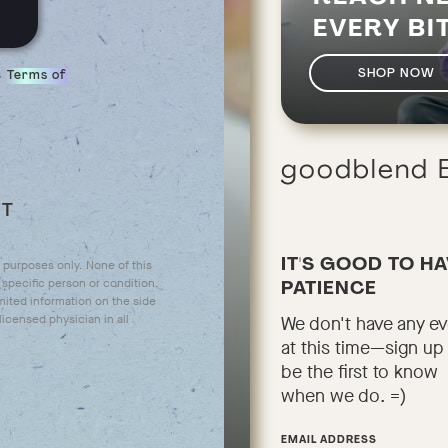
EVERY BI
s
SHOP NOW
Terms of
goodblend
UT
IT'S GOOD TO H
l purposes only. None of this
specific person or condition.
PATIENCE
mited information on the side
icensed physician in all
We don't have any e
at this time—sign up
be the first to know
when we do. =)
EMAIL ADDRESS