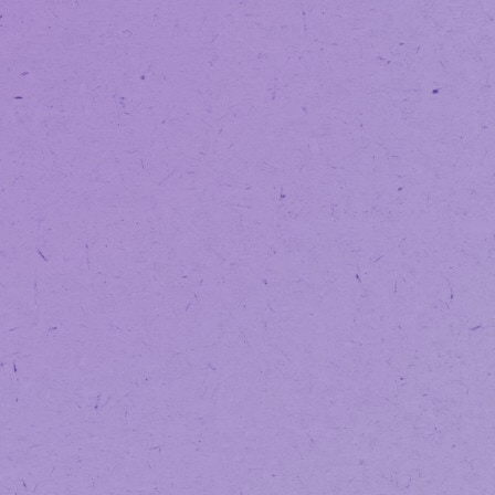
NOTICE:
We’v
SAVE WITH OUR
LOYALTY PROGRAM
VAPORIZATION
EDIBLES
TINCTURES
BEVERAGES
We’ve Upg
Ordering 
We have some exciting news to sh
We’ve officially upgraded our onli