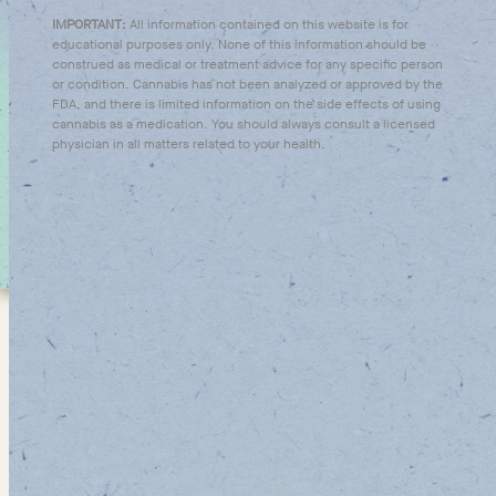
IMPORTANT:
All information contained on this website is for
Be the first to know about our upcoming offers, events,
educational purposes only. None of this information should be
construed as medical or treatment advice for any specific person
and product launches
or condition. Cannabis has not been analyzed or approved by the
EMAIL
FDA, and there is limited information on the side effects of using
SUBSCRIBE
cannabis as a medication. You should always consult a licensed
physician in all matters related to your health.
By subscribing you opt in to receive promotional communications from
goodblend and that you have read and agree to our
Terms & Conditions
and
.
Privacy Policy