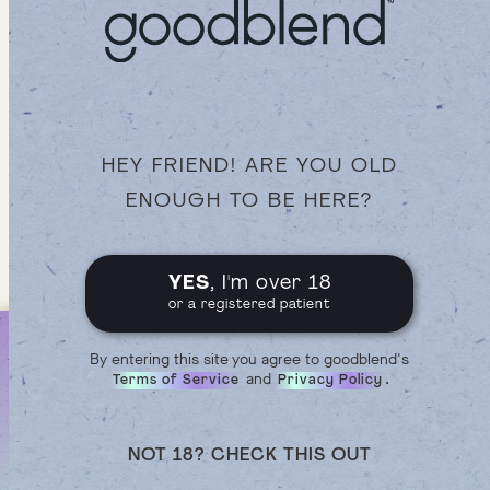
FIND RAPID RELIEF WITH VAPORIZATION
JULY 8, 2026
VAPING 101: YOUR EASY GUIDE TO
CANNABIS VAPES
HEY FRIEND! ARE YOU OLD
ENOUGH TO BE HERE?
JUNE 2, 2026
YES
, I'm over 18
or a registered patient
By entering this site you agree to goodblend's
and
.
Terms of Service
Privacy Policy
NOT 18? CHECK THIS OUT
LET'S BE BUDS