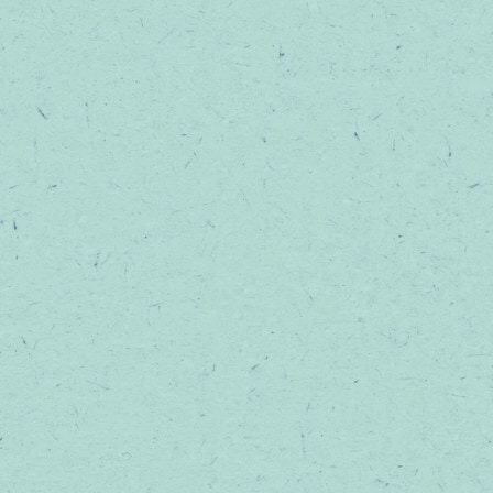
TOPICALS
SHOP ALL