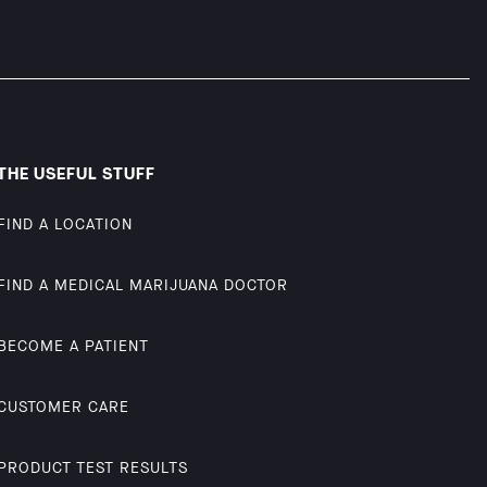
THE USEFUL STUFF
FIND A LOCATION
FIND A MEDICAL MARIJUANA DOCTOR
BECOME A PATIENT
CUSTOMER CARE
PRODUCT TEST RESULTS