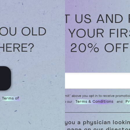
VISIT US AND
YOU OLD
OFF YOUR FI
AND 20% OFF
HERE?
By clicking "Submit" above you opt in to receive promoti
s
Terms of
read and agree to our
and
Terms & Conditions
Pr
Are you a physician looki