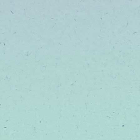
help you feel
THE GOOD STUFF
EDIBLES
BEVERAGES
TINCTURES