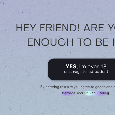
HEY FRIEND! ARE 
ENOUGH TO BE 
YES
, I'm over 18
or a registered patient
By entering this site you agree to goodblend'
and
.
Service
Privacy Policy