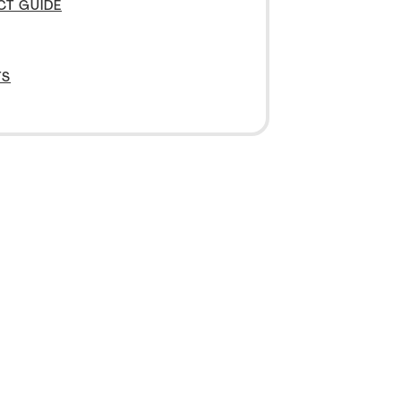
T GUIDE
TS