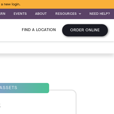
 a new login.
ARN
EVENTS
ABOUT
RESOURCES
NEED HELP?
FIND A LOCATION
ORDER ONLINE
 ASSETS
E