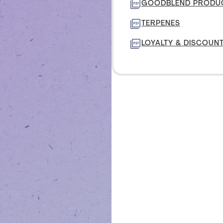
TON
GOODBLEND PRODUC
TERPENES
IVE
LOYALTY & DISCOUN
CENTER
TON
MANAGE PROFILE