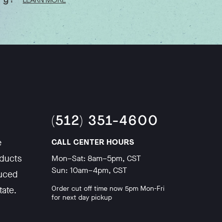
ory?
LEARN MORE
(512) 351-4600
e
CALL CENTER HOURS
oducts
Mon–Sat: 8am–5pm, CST
Sun: 10am–4pm, CST
duced
Order cut off time now 5pm Mon-Fri
tate.
for next day pickup