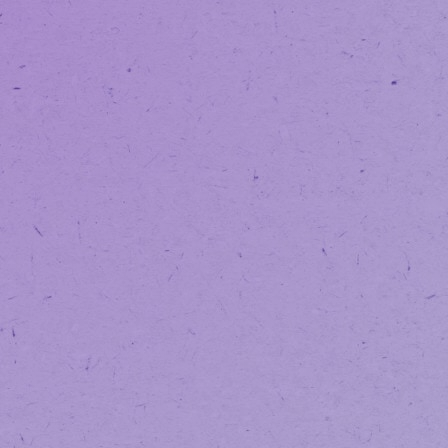
NOTICE:
We’v
SAVE WITH OUR
LOYALTY PROGRAM
VAPORIZATION
EDIBLES
TINCTURES
BEVERAGES
/
/
HOME
PHYSICIAN DIRECTORY
DR. SHABANA PARVEZ - ARLI
DR. SHA
PARVEZ