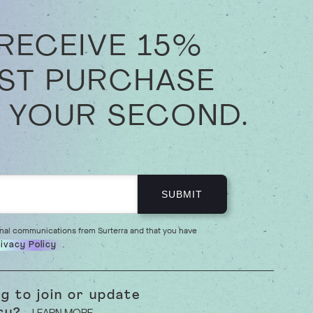
 RECEIVE 15%
RST PURCHASE
 YOUR SECOND.
onal communications from Surterra and that you have
.
ivacy Policy
ng to join or update