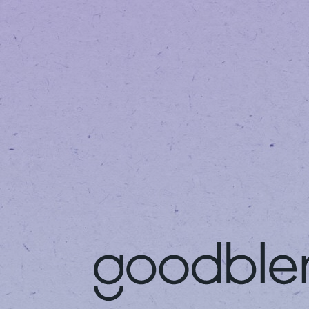
DR. SHABANA PARVEZ -
ARLINGTON
INTEGRATIVE MEDICINE
CENTER
Get Your Medical
Fi
Marijuana Card
Di
Get your medical
Vis
marijuana card in three
off
easy steps.
20%
LEARN MORE
LE