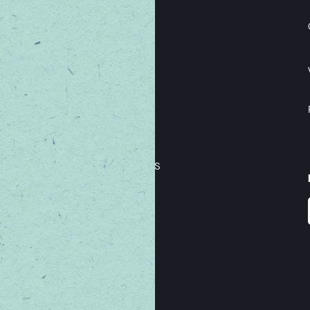
THE BORING STUFF
TERMS & CONDITIONS
PRIVACY & SECURITY
LOYALTY TERMS & CONDITIONS