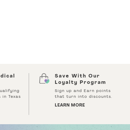
dical
Save With Our
Loyalty Program
ualifying
Sign up and Earn points
 in Texas
that turn into discounts.
LEARN MORE