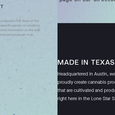
your page on our direct
UT
l purposes only. None of this
specific person or condition.
mited information on the side
icensed physician in all
WE'RE
MADE IN TEXAS
Headquartered in Austin, w
o empower you to
proudly create cannabis pr
e benefits of
that are cultivated and pro
 safe, high quality
right here in the Lone Star S
t are designed to