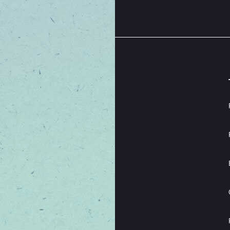
 your best.
THE EXCITING STUFF
OFFERS
ABOUT
LEARN
LOYALTY
EVENTS