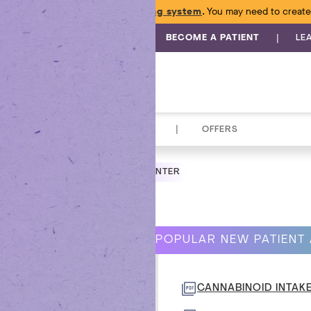
e launched a
new online ordering system
. You may need to create
|
BECOME A PATIENT
LE
|
TOPICALS
ACCESSORIES
OFFERS
NGTON INTEGRATIVE MEDICINE CENTER
BANA
POPULAR NEW PATIENT
 -
CANNABINOID INTAK