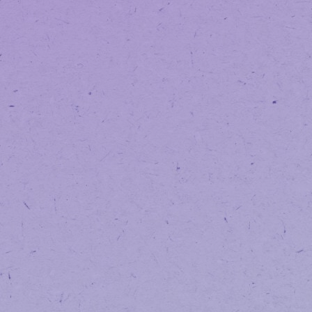
ARLING
INTEGRAT
MEDICINE 
MEDICAL MARIJUANA DOCTOR IN ARLING
1301 SOUTH BOWEN
SUITE 300
ARLINGTON
,
TX
76013
817-538-5439