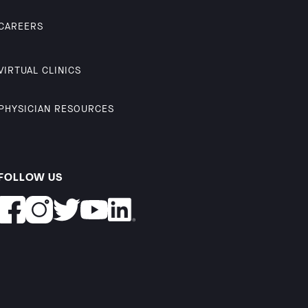
CAREERS
VIRTUAL CLINICS
PHYSICIAN RESOURCES
FOLLOW US