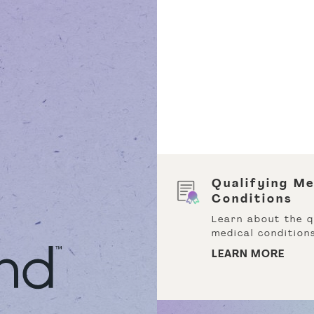
rst Time Customer
Qualifying Me
scount
Conditions
it us and receive 15%
Learn about the q
 your first order and
medical conditions
 off your second.
LEARN MORE
ARN MORE