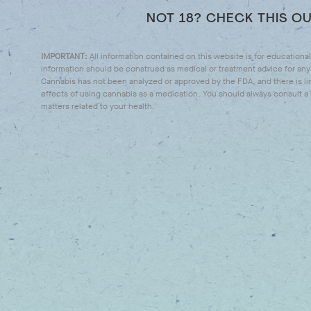
NOT 18? CHECK THIS O
IMPORTANT:
All information contained on this website is for educationa
information should be construed as medical or treatment advice for any 
Cannabis has not been analyzed or approved by the FDA, and there is li
effects of using cannabis as a medication. You should always consult a l
matters related to your health.
WHO WE ARE
WHAT 
DOING
We're a passionate group of
patient advocates, experienced
We’re here t
cannabis professionals, industry
unlock all th
leaders and philanthropists.
cannabis with
products tha